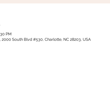
n
0:30 PM
m, 2000 South Blvd #530, Charlotte, NC 28203, USA