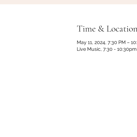
Time & Locatio
May 11, 2024, 7:30 PM – 1
Live Music, 7:30 - 10:30p