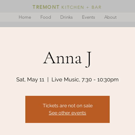
TREMONT
KITCHEN + BAR
Home
Food
Drinks
Events
About
Anna J
Sat, May 11
  |  
Live Music, 7:30 - 10:30pm
Tickets are not on sale
See other events