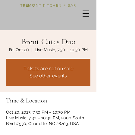
TREMONT
KITCHEN + BAR
Brent Cates Duo
Fri, Oct 20
  |  
Live Music, 7:30 – 10:30 PM
Tickets are not on sale
See other events
Time & Location
Oct 20, 2023, 7:30 PM – 10:30 PM
Live Music, 7:30 – 10:30 PM, 2000 South
Blvd #530, Charlotte, NC 28203, USA