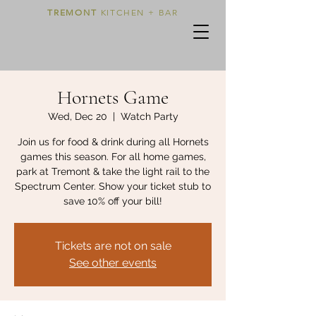
TREMONT
KITCHEN + BAR
Hornets Game
Wed, Dec 20
  |  
Watch Party
Join us for food & drink during all Hornets
games this season. For all home games,
park at Tremont & take the light rail to the
Spectrum Center. Show your ticket stub to
save 10% off your bill!
Tickets are not on sale
See other events