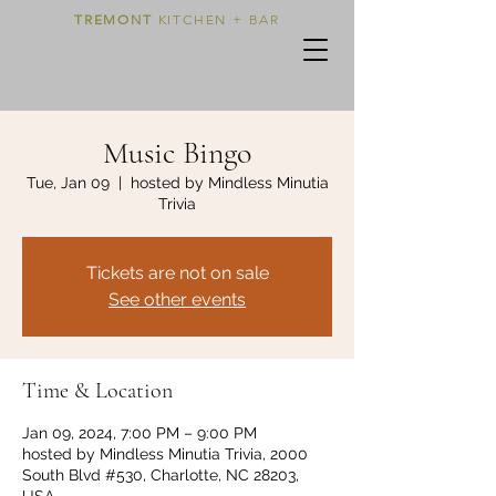
TREMONT
KITCHEN + BAR
Music Bingo
Tue, Jan 09
  |  
hosted by Mindless Minutia
Trivia
Tickets are not on sale
See other events
Time & Location
Jan 09, 2024, 7:00 PM – 9:00 PM
hosted by Mindless Minutia Trivia, 2000
South Blvd #530, Charlotte, NC 28203,