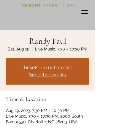
TREMONT
KITCHEN + BAR
Randy Paul
Sat, Aug 19
  |  
Live Music, 7:30 – 10:30 PM
Tickets are not on sale
See other events
Time & Location
Aug 19, 2023, 7:30 PM – 10:30 PM
Live Music, 7:30 – 10:30 PM, 2000 South
Blvd #530, Charlotte, NC 28203, USA