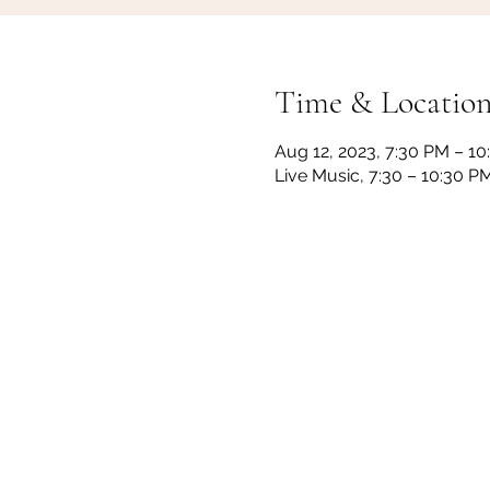
Time & Locatio
Aug 12, 2023, 7:30 PM – 1
Live Music, 7:30 – 10:30 