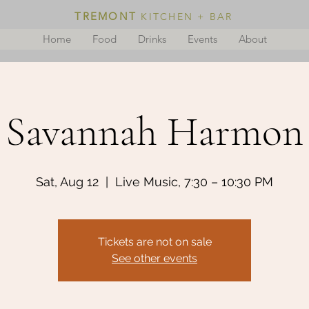
TREMONT
KITCHEN + BAR
Home
Food
Drinks
Events
About
Savannah Harmon
Sat, Aug 12
  |  
Live Music, 7:30 – 10:30 PM
Tickets are not on sale
See other events