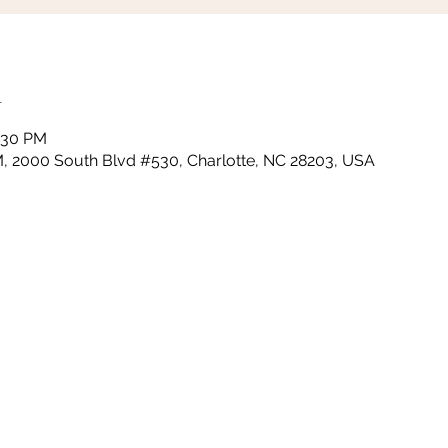
n
0:30 PM
PM, 2000 South Blvd #530, Charlotte, NC 28203, USA