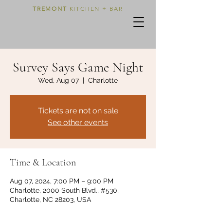
TREMONT
KITCHEN + BAR
Survey Says Game Night
Wed, Aug 07
  |  
Charlotte
Tickets are not on sale
See other events
Time & Location
Aug 07, 2024, 7:00 PM – 9:00 PM
Charlotte, 2000 South Blvd., #530,
Charlotte, NC 28203, USA