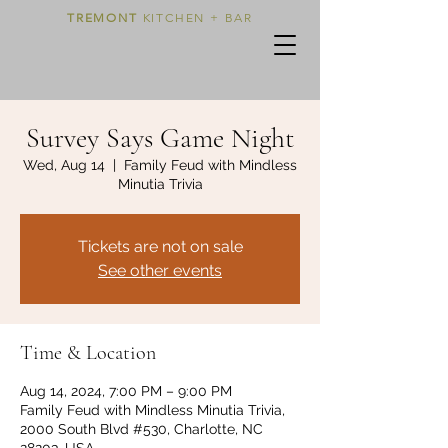
TREMONT
KITCHEN + BAR
Survey Says Game Night
Wed, Aug 14
  |  
Family Feud with Mindless
Minutia Trivia
Tickets are not on sale
See other events
Time & Location
Aug 14, 2024, 7:00 PM – 9:00 PM
Family Feud with Mindless Minutia Trivia,
2000 South Blvd #530, Charlotte, NC