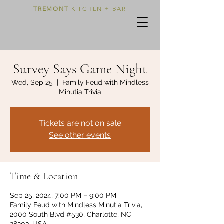
TREMONT
KITCHEN + BAR
Survey Says Game Night
Wed, Sep 25
  |  
Family Feud with Mindless
Minutia Trivia
Tickets are not on sale
See other events
Time & Location
Sep 25, 2024, 7:00 PM – 9:00 PM
Family Feud with Mindless Minutia Trivia,
2000 South Blvd #530, Charlotte, NC