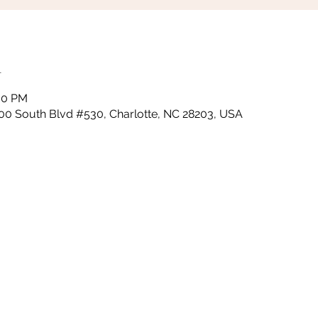
n
:30 PM
000 South Blvd #530, Charlotte, NC 28203, USA