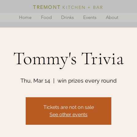
TREMONT
KITCHEN + BAR
Home
Food
Drinks
Events
About
Tommy's Trivia
Thu, Mar 14
  |  
win prizes every round
Tickets are not on sale
See other events