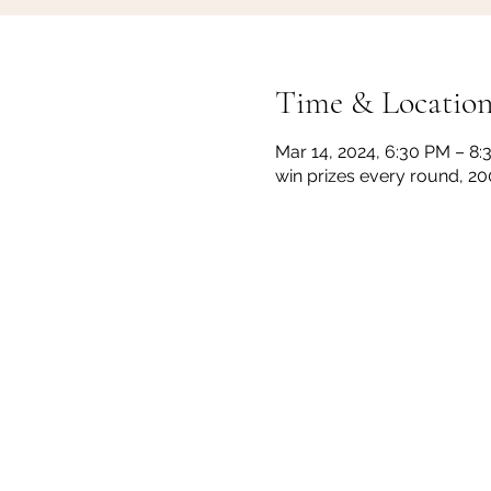
Time & Locatio
Mar 14, 2024, 6:30 PM – 8
win prizes every round, 2