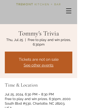
TREMONT
KITCHEN + BAR
Tommy's Trivia
Thu, Jul 25
  |  
Free to play and win prizes,
6:30pm
Tickets are not on sale
See other events
Time & Location
Jul 25, 2024, 6:30 PM – 8:30 PM
Free to play and win prizes, 6:30pm, 2000
South Blvd #530, Charlotte, NC 28203,